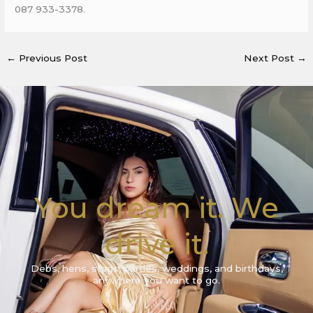
087 933-3378.
←
Previous Post
Next Post
→
You dream it. We
drive it.
Debs, hens, stags, parties, weddings, and birthdays,
anywhere you want to go.