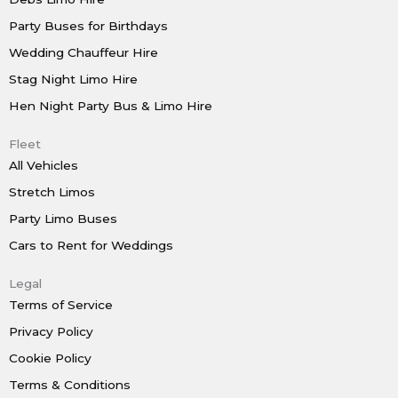
Party Buses for Birthdays
Wedding Chauffeur Hire
Stag Night Limo Hire
Hen Night Party Bus & Limo Hire
Fleet
All Vehicles
Stretch Limos
Party Limo Buses
Cars to Rent for Weddings
Legal
Terms of Service
Privacy Policy
Cookie Policy
Terms & Conditions