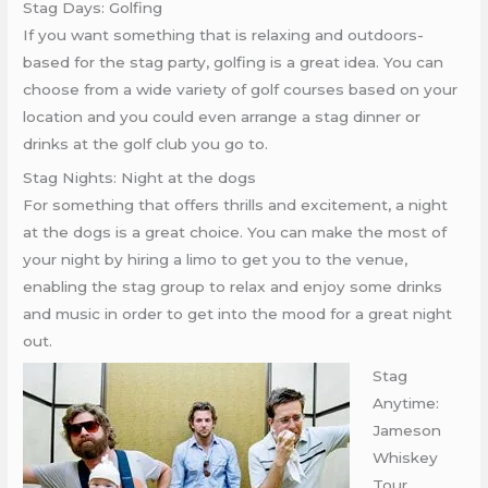
Stag Days: Golfing
If you want something that is relaxing and outdoors-
based for the stag party, golfing is a great idea. You can
choose from a wide variety of golf courses based on your
location and you could even arrange a stag dinner or
drinks at the golf club you go to.
Stag Nights: Night at the dogs
For something that offers thrills and excitement, a night
at the dogs is a great choice. You can make the most of
your night by hiring a limo to get you to the venue,
enabling the stag group to relax and enjoy some drinks
and music in order to get into the mood for a great night
out.
Stag
Anytime:
Jameson
Whiskey
Tour