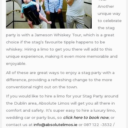
Another
unique way
to celebrate
the stag
party is with a Jameson Whiskey Tour, which is a great
choice if the stag’s favourite tipple happens to be
whiskey. Hiring a limo to get you there will add to this
unique experience, making it even more memorable and
enjoyable.
All of these are great ways to enjoy a stag party with a
difference, providing a refreshing change to the more
conventional night out on the town.
If you would like to hire a limo for your Stag Party around
the Dublin area, Absolute Limos will get you all there in
comfort and safety. It’s super easy to hire a luxury limo,
wedding car or party bus, so
click here to book now
, or
contact us at
info@absolutelimos.ie
or 087 122 -3532 /