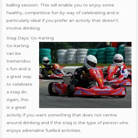
balling session. This will enable you to enjoy some
healthy, competitive fun by way of celebrating and is
particularly ideal if you prefer an activity that doesn’t
involve drinking.
Stag Days: Go-Karting
Go-karting
can be
tremendou
s fun and is
a great way
to celebrate
a stag do.
Again, this
is a great
activity if you want something that does not centre
around drinking and if the stag is the type of person who
enjoys adrenaline fuelled activities.