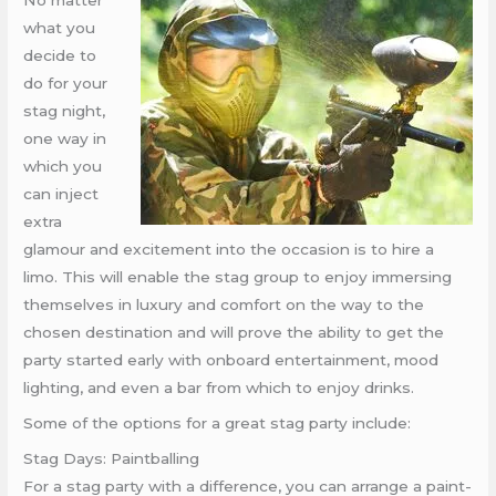
No matter
what you
decide to
do for your
stag night,
one way in
which you
can inject
extra
glamour and excitement into the occasion is to hire a
limo. This will enable the stag group to enjoy immersing
themselves in luxury and comfort on the way to the
chosen destination and will prove the ability to get the
party started early with onboard entertainment, mood
lighting, and even a bar from which to enjoy drinks.
Some of the options for a great stag party include:
Stag Days: Paintballing
For a stag party with a difference, you can arrange a paint-