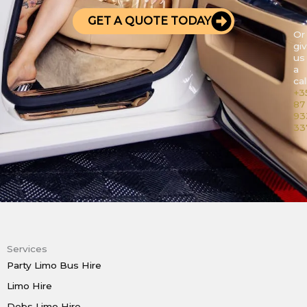
GET A QUOTE TODAY
Or
gi
us
a
call
+3
87
93
33
Services
Party Limo Bus Hire
Limo Hire
Debs Limo Hire