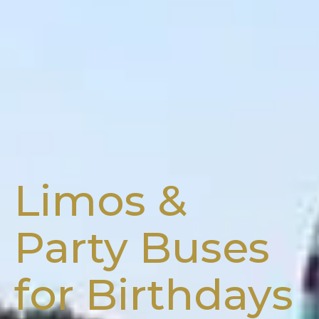
Limos &
Party Buses
for Birthdays