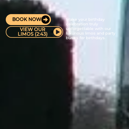
BOOK NOW
Make your birthday
celebration truly
unforgettable with our
VIEW OUR
luxurious limos and party
LIMOS (2:43)
buses for birthdays.