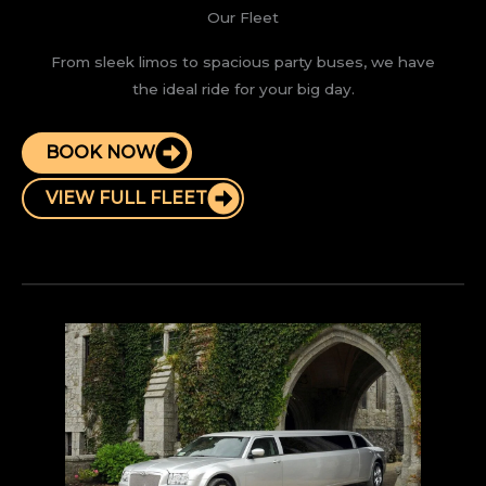
Our Fleet
From sleek limos to spacious party buses, we have
the ideal ride for your big day.
BOOK NOW
VIEW FULL FLEET