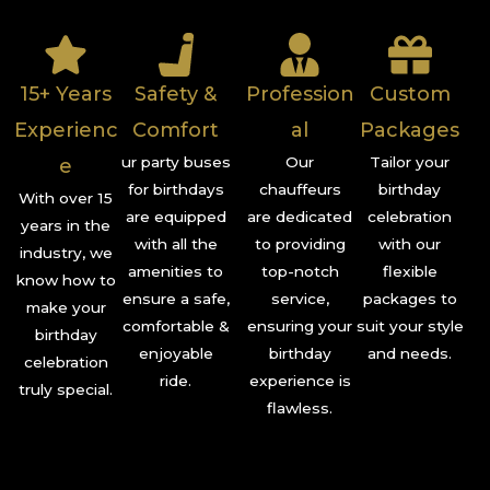
15+ Years
Safety &
Profession
Custom
Experienc
Comfort
al
Packages
ur party buses
Our
Tailor your
e
for birthdays
chauffeurs
birthday
With over 15
are equipped
are dedicated
celebration
years in the
with all the
to providing
with our
industry, we
amenities to
top-notch
flexible
know how to
ensure a safe,
service,
packages to
make your
comfortable &
ensuring your
suit your style
birthday
enjoyable
birthday
and needs.
celebration
ride.
experience is
truly special.
flawless.