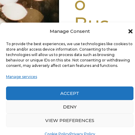
o
Bus
Manage Consent
Toda
To provide the best experiences, we use technologies like cookies to
store and/or access device information. Consenting to these
y
technologies will allow us to process data such as browsing
behaviour or unique IDs on this site. Not consenting or withdrawing
consent, may adversely affect certain features and functions.
Manage services
Whether you’re
ACCEPT
booking for a
DENY
wedding, a night out,
or a special event,
VIEW PREFERENCES
our dedicated team
will provide you with
087 933 3378
GET A QUOTE
Cookie Policy
Privacy Policy