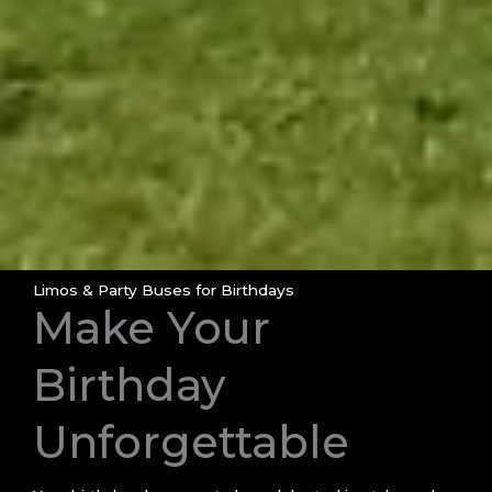
Limos & Party Buses for Birthdays
Make Your
Birthday
Unforgettable