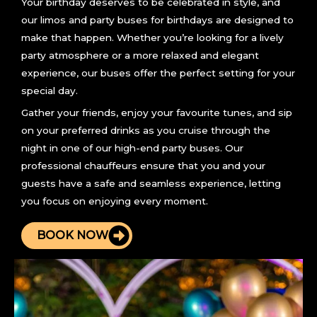
Your birthday deserves to be celebrated in style, and
our limos and party buses for birthdays are designed to
make that happen. Whether you’re looking for a lively
party atmosphere or a more relaxed and elegant
experience, our buses offer the perfect setting for your
special day.
Gather your friends, enjoy your favourite tunes, and sip
on your preferred drinks as you cruise through the
night in one of our high-end party buses. Our
professional chauffeurs ensure that you and your
guests have a safe and seamless experience, letting
you focus on enjoying every moment.
BOOK NOW