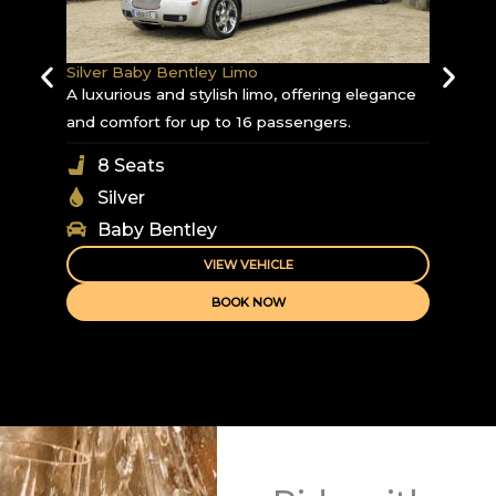
Silver Baby Bentley Limo
A luxurious and stylish limo, offering elegance
and comfort for up to 16 passengers.
8 Seats
Silver
Baby Bentley
VIEW VEHICLE
BOOK NOW