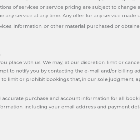
ptions of services or service pricing are subject to change 
e any service at any time. Any offer for any service made on
rvices, information, or other material purchased or obtaine
n
ou place with us. We may, at our discretion, limit or canc
pt to notify you by contacting the e-mail and/or billing
o limit or prohibit bookings that, in our sole judgment, a
d accurate purchase and account information for all book
ormation, including your email address and payment deta