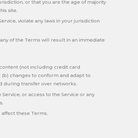
isdiction, or that you are the age of majority
is site.
vice, violate any laws in your jurisdiction
 any of the Terms will result in an immediate
content (not including credit card
d (b) changes to conform and adapt to
d during transfer over networks.
e Service, or access to the Service or any
s.
 affect these Terms.