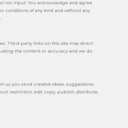
trol nor input. You acknowledge and agree
 or conditions of any kind and without any
.
s. Third-party links on this site may direct
aluating the content or accuracy and we do
om us you send creative ideas, suggestions,
t restriction, edit, copy, publish, distribute,