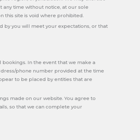
at any time without notice, at our sole
 this site is void where prohibited.
d by you will meet your expectations, or that
el bookings. In the event that we make a
 address/phone number provided at the time
ppear to be placed by entities that are
ings made on our website. You agree to
ils, so that we can complete your