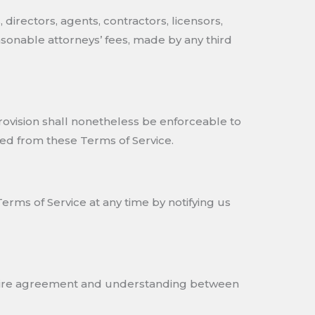
directors, agents, contractors, licensors,
sonable attorneys’ fees, made by any third
provision shall nonetheless be enforceable to
ed from these Terms of Service.
erms of Service at any time by notifying us
 entire agreement and understanding between