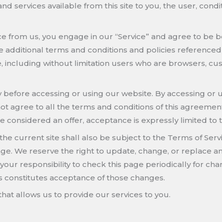
, and services available from this site to you, the user, co
vice from us, you engage in our “Service” and agree to be
se additional terms and conditions and policies referenced
ite, including without limitation users who are browsers, 
 before accessing or using our website. By accessing or us
ot agree to all the terms and conditions of this agreemen
re considered an offer, acceptance is expressly limited to 
the current site shall also be subject to the Terms of Ser
page. We reserve the right to update, change, or replace a
your responsibility to check this page periodically for ch
s constitutes acceptance of those changes.
hat allows us to provide our services to you.