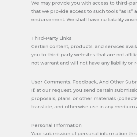
We may provide you with access to third-par
that we provide access to such tools “as is” 
endorsement. We shall have no liability arisin
Third-Party Links
Certain content, products, and services availa
you to third-party websites that are not aff
not warrant and will not have any liability or 
User Comments, Feedback, And Other Subm
If, at our request, you send certain submiss
proposals, plans, or other materials (collecti
translate, and otherwise use in any medium
Personal Information
Your submission of personal information thr