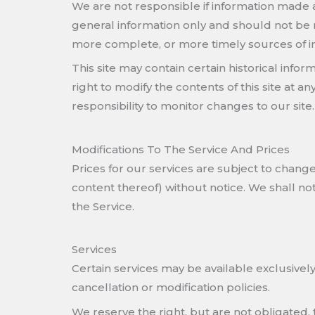
We are not responsible if information made ava
general information only and should not be 
more complete, or more timely sources of info
This site may contain certain historical infor
right to modify the contents of this site at a
responsibility to monitor changes to our site.
Modifications To The Service And Prices
Prices for our services are subject to change
content thereof) without notice. We shall not
the Service.
Services
Certain services may be available exclusively
cancellation or modification policies.
We reserve the right, but are not obligated, 