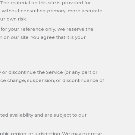
The material on this site is provided for
s without consulting primary, more accurate,
ur own risk.
ed for your reference only. We reserve the
 on our site. You agree that it is your
 or discontinue the Service (or any part or
price change, suspension, or discontinuance of
ed availability and are subject to our
phic region, or jurisdiction. We may exercise