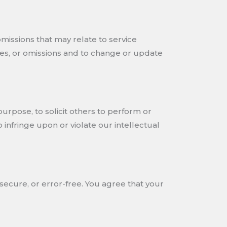
omissions that may relate to service
acies, or omissions and to change or update
purpose, to solicit others to perform or
to infringe upon or violate our intellectual
secure, or error-free. You agree that your