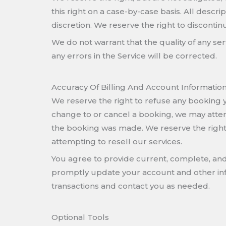
this right on a case-by-case basis. All descri
discretion. We reserve the right to discontinu
We do not warrant that the quality of any se
any errors in the Service will be corrected.
Accuracy Of Billing And Account Informatio
We reserve the right to refuse any booking y
change to or cancel a booking, we may attem
the booking was made. We reserve the right t
attempting to resell our services.
You agree to provide current, complete, an
promptly update your account and other inf
transactions and contact you as needed.
Optional Tools