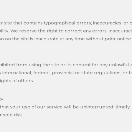
site that contains typographical errors, inaccuracies, or 
bility. We reserve the right to correct any errors, inaccur
n on the site is inaccurate at any time without prior notice.
hibited from using the site or its content for any unlawful 
y international, federal, provincial or state regulations, or 
ights of others.
ty
hat your use of our service will be uninterrupted, timely, 
r sole risk.