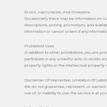
Errors, Inaccuracies, And Omissions
Occasionally there may be information on our 
descriptions, pricing, promotions, and availa
information or cancel orders if any informatio
Prohibited Uses
In addition to other prohibitions, you are pro
participate in any unlawful acts, to violate an
property rights or the intellectual property r
Disclaimer Of Warranties; Limitation Of Liabili
We do not guarantee, represent, or warrant t
use of, or inability to use, the service is at you