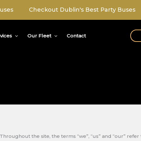
Checkout Dublin's Best Party Buses
C
vices
Our Fleet
Contact
Throughout the site, the terms “we”, “us” and “our” refer