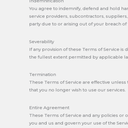
Indemnification
You agree to indemnify, defend and hold harml
service providers, subcontractors, supplier
party due to or arising out of your breach of
Severability
If any provision of these Terms of Service i
the fullest extent permitted by applicable 
Termination
These Terms of Service are effective unless 
that you no longer wish to use our services.
Entire Agreement
These Terms of Service and any policies or 
you and us and govern your use of the Servi