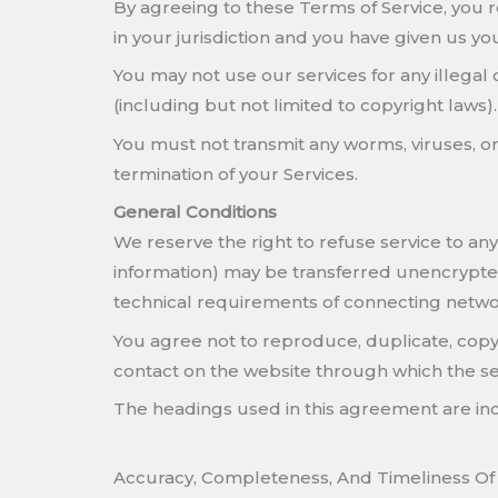
By agreeing to these Terms of Service, you rep
in your jurisdiction and you have given us yo
You may not use our services for any illegal 
(including but not limited to copyright laws).
You must not transmit any worms, viruses, or 
termination of your Services.
General Conditions
We reserve the right to refuse service to an
information) may be transferred unencrypted
technical requirements of connecting networ
You agree not to reproduce, duplicate, copy, s
contact on the website through which the ser
The headings used in this agreement are incl
Accuracy, Completeness, And Timeliness Of