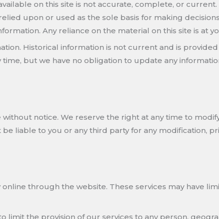
ilable on this site is not accurate, complete, or current. 
relied upon or used as the sole basis for making decision
rmation. Any reliance on the material on this site is at yo
mation. Historical information is not current and is provid
ny time, but we have no obligation to update any information
 without notice. We reserve the right at any time to modify
 be liable to you or any third party for any modification, 
 online through the website. These services may have limit
to limit the provision of our services to any person, geogra