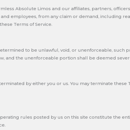
ess Absolute Limos and our affiliates, partners, officers, 
s, and employees, from any claim or demand, including rea
 these Terms of Service.
s determined to be unlawful, void, or unenforceable, such 
law, and the unenforceable portion shall be deemed sever
terminated by either you or us. You may terminate these T
operating rules posted by us on this site constitute the
ce.