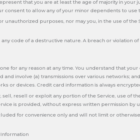
resent that you are at least the age of majority in your jur
ur consent to allow any of your minor dependents to use th
or unauthorized purposes, nor may you, in the use of the Ser
any code of a destructive nature. A breach or violation of
yone for any reason at any time. You understand that your 
 and involve (a) transmissions over various networks; an
ks or devices. Credit card information is always encrypte
ell, resell or exploit any portion of the Service, use of th
vice is provided, without express written permission by u
uded for convenience only and will not limit or otherwise
 Information