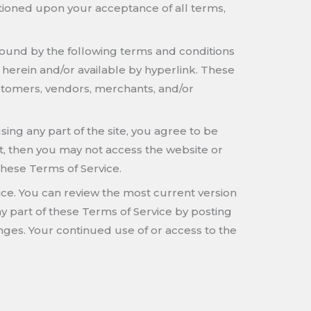
nditioned upon your acceptance of all terms,
 bound by the following terms and conditions
 herein and/or available by hyperlink. These
customers, vendors, merchants, and/or
ing any part of the site, you agree to be
t, then you may not access the website or
these Terms of Service.
vice. You can review the most current version
ny part of these Terms of Service by posting
anges. Your continued use of or access to the