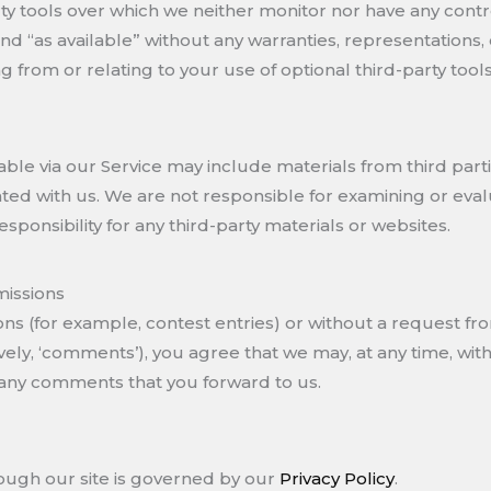
ty tools over which we neither monitor nor have any con
and “as available” without any warranties, representations,
g from or relating to your use of optional third-party tools
ble via our Service may include materials from third partie
iliated with us. We are not responsible for examining or ev
responsibility for any third-party materials or websites.
issions
ions (for example, contest entries) or without a request fr
vely, ‘comments’), you agree that we may, at any time, withou
 any comments that you forward to us.
ough our site is governed by our
Privacy Policy
.