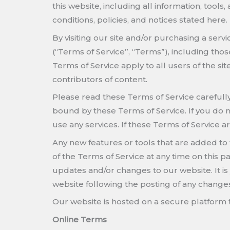
this website, including all information, tools
conditions, policies, and notices stated here.
By visiting our site and/or purchasing a ser
(“Terms of Service”, “Terms”), including tho
Terms of Service apply to all users of the s
contributors of content.
Please read these Terms of Service carefully
bound by these Terms of Service. If you do n
use any services. If these Terms of Service a
Any new features or tools that are added to 
of the Terms of Service at any time on this 
updates and/or changes to our website. It is 
website following the posting of any change
Our website is hosted on a secure platform t
Online Terms