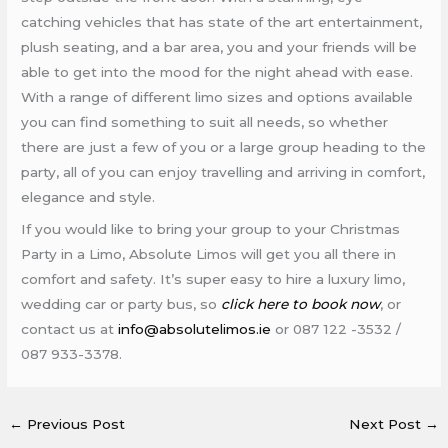
catching vehicles that has state of the art entertainment,
plush seating, and a bar area, you and your friends will be
able to get into the mood for the night ahead with ease.
With a range of different limo sizes and options available
you can find something to suit all needs, so whether
there are just a few of you or a large group heading to the
party, all of you can enjoy travelling and arriving in comfort,
elegance and style.
If you would like to bring your group to your Christmas
Party in a Limo, Absolute Limos will get you all there in
comfort and safety. It’s super easy to hire a luxury limo,
wedding car or party bus, so
click here to book now
, or
contact us at
info@absolutelimos.ie
or 087 122 -3532 /
087 933-3378.
←
Previous Post
Next Post
→