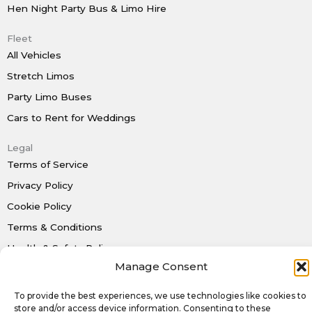
Hen Night Party Bus & Limo Hire
Fleet
All Vehicles
Stretch Limos
Party Limo Buses
Cars to Rent for Weddings
Legal
Terms of Service
Privacy Policy
Cookie Policy
Terms & Conditions
Health & Safety Policy
Manage Consent
To provide the best experiences, we use technologies like cookies to
Rent a Limo Today
store and/or access device information. Consenting to these