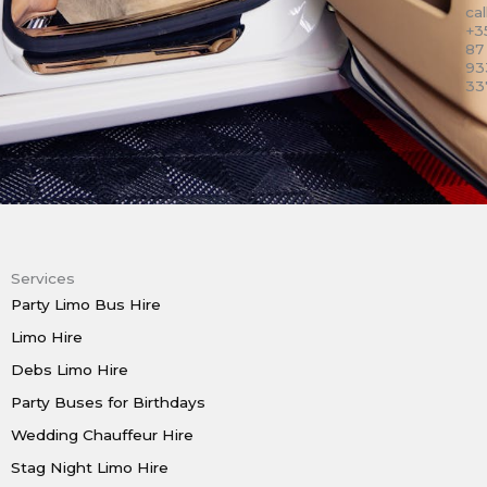
call
+3
87
93
33
Services
Party Limo Bus Hire
Limo Hire
Debs Limo Hire
Party Buses for Birthdays
Wedding Chauffeur Hire
Stag Night Limo Hire