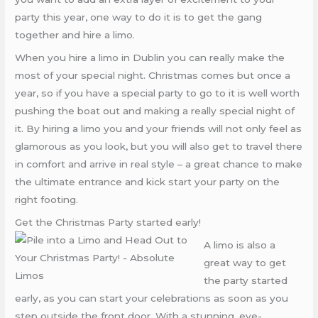
party this year, one way to do it is to get the gang
together and hire a limo.
When you hire a limo in Dublin you can really make the
most of your special night. Christmas comes but once a
year, so if you have a special party to go to it is well worth
pushing the boat out and making a really special night of
it. By hiring a limo you and your friends will not only feel as
glamorous as you look, but you will also get to travel there
in comfort and arrive in real style – a great chance to make
the ultimate entrance and kick start your party on the
right footing.
Get the Christmas Party started early!
A limo is also a
great way to get
the party started
early, as you can start your celebrations as soon as you
step outside the front door. With a stunning, eye-